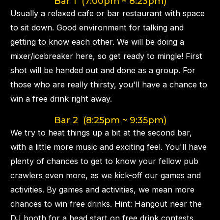
Bar 1 (7:00pm ~ 8:23pm)
Usually a relaxed cafe or bar restaurant with space
to sit down. Good environment for talking and
getting to know each other. We will be doing a
mixer/icebreaker here, so get ready to mingle! First
shot will be handed out and done as a group. For
those who are really thirsty, you'll have a chance to
win a free drink right away.
Bar 2 (8:25pm ~ 9:35pm)
We try to heat things up a bit at the second bar,
with a little more music and exciting feel. You'll have
plenty of chances to get to know your fellow pub
crawlers even more, as we kick-off our games and
activities. By games and activities, we mean more
chances to win free drinks. Hint: Hangout near the
DJ booth for a head start on free drink contests.