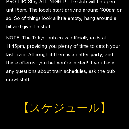
PRO TIP: Stay ALL NIGHT! The club will be open
until 5am. The locals start arriving around 1:00am or
so. So of things look a little empty, hang around a
bit and give it a shot.
NOTE: The Tokyo pub crawl officially ends at
11:45pm, providing you plenty of time to catch your
last train. Although if there is an after party, and
there often is, you bet you're invited! If you have
any questions about train schedules, ask the pub
crawl staff.
【スケジュール】