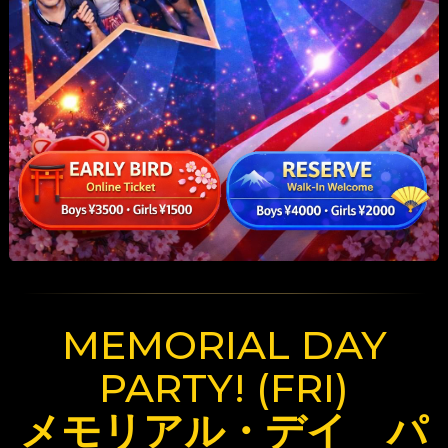
MEMORIAL DAY
PARTY! (FRI)
メモリアル・デイ パ