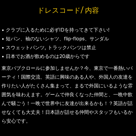
ドレスコード/ 内容
• クラブに入るために必ずIDを持ってきて下さい!
• 短パン、袖のないシャツ、flip-flops、サンダル
• スウェットパンツ, トラックパンツは禁止
• 日本でお酒が飲めるのは20歳からです
東京パブクロールに参加しませんか？今、東京で一番熱いパ
ーティ！国際交流、英語に興味のある人や、外国人の友達を
作りたい人がたくさん集まって、まるで外国にいるような雰
囲気を味わえます。ゲームで仲良くなった仲間と、一晩中飲
んで騒ごう！一晩で世界中に友達が出来るかも！？英語が話
せなくても大丈夫！日本語が話せる仲間やスタッフもいるか
ら安心です。