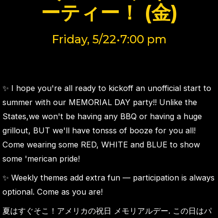
ーティー！ (金)
Friday, 5/22•7:00 pm
✨ I hope you're all ready to kickoff an unofficial start to
summer with our MEMORIAL DAY party!! Unlike the
States,we won't be having any BBQ or having a huge
grillout, BUT we'll have tonsss of booze for you all!
Come wearing some RED, WHITE and BLUE to show
some 'merican pride!
✨ Weekly themes add extra fun — participation is always
optional. Come as you are!
夏はすぐそこ！アメリカの祝日 メモリアルデー. この日はパ