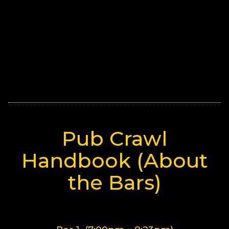
Pub Crawl
Handbook (About
the Bars)