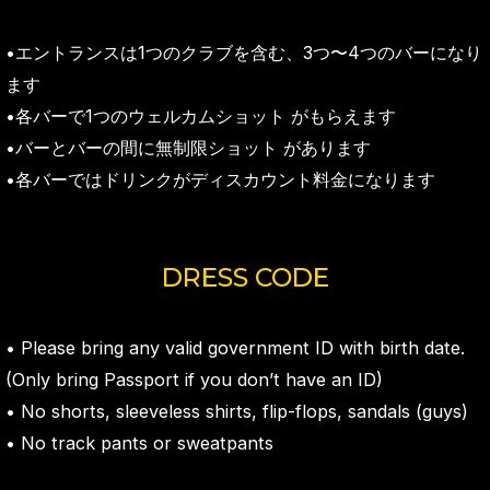
•エントランスは1つのクラブを含む、3つ〜4つのバーになり
ます
•各バーで1つのウェルカムショット がもらえます
•バーとバーの間に無制限ショット があります
•各バーではドリンクがディスカウント料金になります
DRESS CODE
• Please bring any valid government ID with birth date.
(Only bring Passport if you don’t have an ID)
• No shorts, sleeveless shirts, flip-flops, sandals (guys)
• No track pants or sweatpants