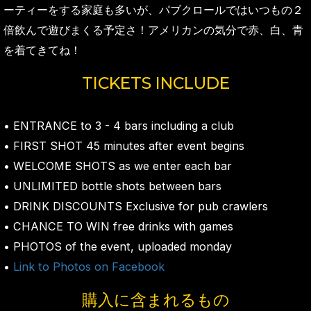
ーティーをする家庭も多いが、パブクロールではいつもの２
倍飲んで遊びまくる予定さ！アメリカンの気分で赤、白、青
を着てきてね！
TICKETS INCLUDE
• ENTRANCE to 3 - 4 bars including a club
• FIRST SHOT 45 minutes after event begins
• WELCOME SHOTS as we enter each bar
• UNLIMITED bottle shots between bars
• DRINK DISCOUNTS Exclusive for pub crawlers
• CHANCE TO WIN free drinks with games
• PHOTOS of the event, uploaded monday
•
Link to Photos on Facebook
購入に含まれるもの