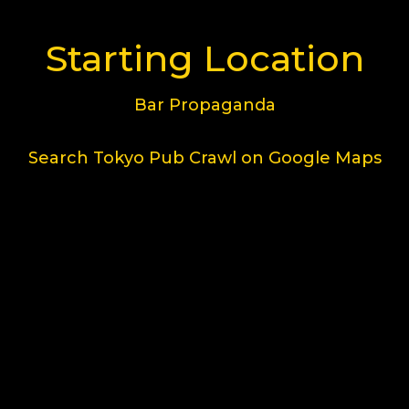
Starting Location
Bar Propaganda
Search Tokyo Pub Crawl on Google Maps