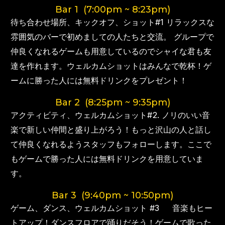
Bar 1 (7:00pm ~ 8:23pm)
待ち合わせ場所、キックオフ、ショット#1 リラックスな
雰囲気のバーで初めましての人たちと交流。 グループで
仲良くなれるゲームも用意しているのでシャイな君も友
達を作れます。ウェルカムショットはみんなで乾杯！ゲ
ームに勝った人には無料ドリンクをプレゼント！
Bar 2 (8:25pm ~ 9:35pm)
アクティビティ、ウェルカムショット#2. ノリのいい音
楽で新しい仲間と盛り上がろう！もっと沢山の人と話し
て仲良くなれるようスタッフもフォローします。ここで
もゲームで勝った人には無料ドリンクを用意していま
す。
Bar 3 (9:40pm ~ 10:50pm)
ゲーム、ダンス、ウェルカムショット #3 音楽もヒー
トアップ！ダンスフロアで踊りだそう！ゲームで歌った