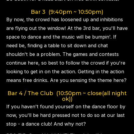
Bar 3 (9:40pm ~ 10:50pm)
By now, the crowd has loosened up and inhibitions
are flying out the window! At the 3rd bar, you'll have
space to dance and the music will be bumpin'. If
need be, finding a table to sit down and chat
shouldn't be a problem. The games and contests
continue here, so best to follow the crowd if you're
looking to get in on the action. Getting in the action
means free drinks. Are you sensing the theme here?
Bar 4 / The Club (10:50pm ~ close(all night
ok))
If you haven't found yourself on the dance floor by
now, you'll be hard pressed not to do so at our last
stop - a dance club! And why not?